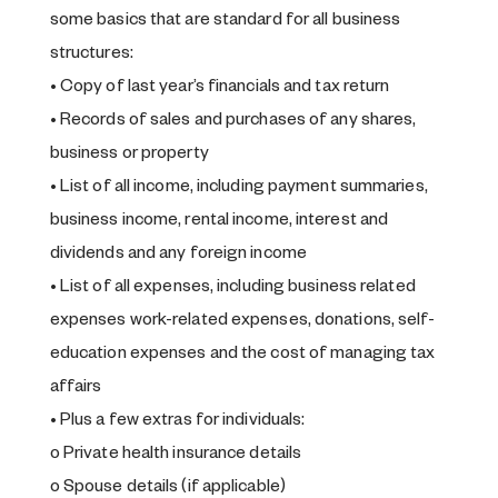
some basics that are standard for all business
structures:
• Copy of last year’s financials and tax return
• Records of sales and purchases of any shares,
business or property
• List of all income, including payment summaries,
business income, rental income, interest and
dividends and any foreign income
• List of all expenses, including business related
expenses work-related expenses, donations, self-
education expenses and the cost of managing tax
affairs
• Plus a few extras for individuals:
o Private health insurance details
o Spouse details (if applicable)