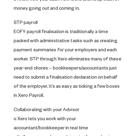
money going out and coming in.
STP payroll
EOFY payroll finalisation is traditionally a time
packed with administrative tasks such as creating
payment summaries for your employers and each
worker. STP through Xero eliminates many of these
year-end chores – bookkeepers/accountants just
need to submit a finalisation declaration on behalf
of the employer. It’s as easy as ticking a few boxes
in Xero Payroll.
Collaborating with your Advisor
o Xero lets you work with your
accountant/bookkeeper in real time