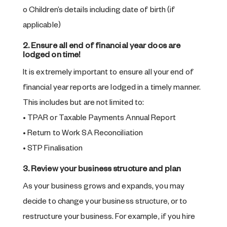
o Children’s details including date of birth (if
applicable)
2. Ensure all end of financial year docs are
lodged on time!
It is extremely important to ensure all your end of
financial year reports are lodged in a timely manner.
This includes but are not limited to:
• TPAR or Taxable Payments Annual Report
• Return to Work SA Reconciliation
• STP Finalisation
3. Review your business structure and plan
As your business grows and expands, you may
decide to change your business structure, or to
restructure your business. For example, if you hire