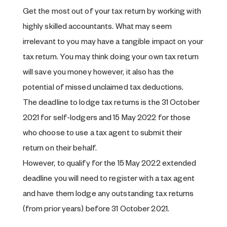
Get the most out of your tax return by working with
highly skilled accountants. What may seem
irrelevant to you may have a tangible impact on your
tax return. You may think doing your own tax return
will save you money however, it also has the
potential of missed unclaimed tax deductions.
The deadline to lodge tax returns is the 31 October
2021 for self-lodgers and 15 May 2022 for those
who choose to use a tax agent to submit their
return on their behalf.
However, to qualify for the 15 May 2022 extended
deadline you will need to register with a tax agent
and have them lodge any outstanding tax returns
(from prior years) before 31 October 2021.