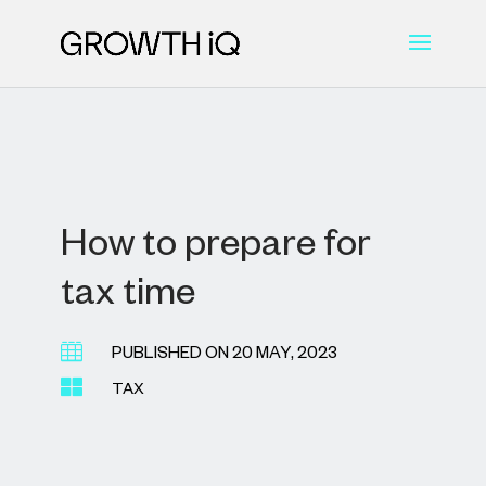
How to prepare for
tax time

PUBLISHED ON 20 MAY, 2023

TAX