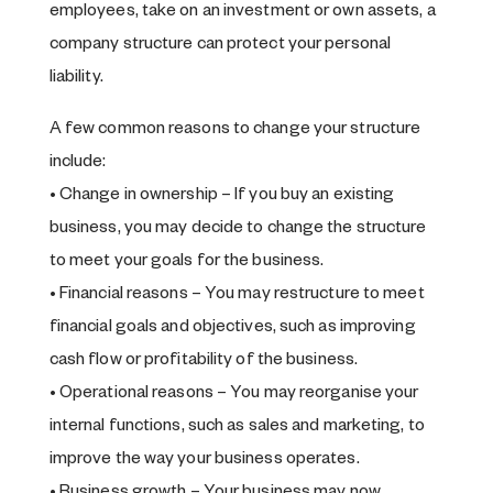
employees, take on an investment or own assets, a
company structure can protect your personal
liability.
A few common reasons to change your structure
include:
• Change in ownership – If you buy an existing
business, you may decide to change the structure
to meet your goals for the business.
• Financial reasons – You may restructure to meet
financial goals and objectives, such as improving
cash flow or profitability of the business.
• Operational reasons – You may reorganise your
internal functions, such as sales and marketing, to
improve the way your business operates.