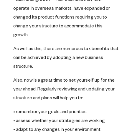
• Business growth – Your business may now
operate in overseas markets, have expanded or
changed its product functions requiring you to
change your structure to accommodate this
growth.
As well as this, there are numerous tax benefits that
can be achieved by adopting a new business
structure.
Also, now is a great time to set yourself up for the
year ahead. Regularly reviewing and updating your
structure and plans will help you to:
• remember your goals and priorities
• assess whether your strategies are working
• adapt to any changes in your environment