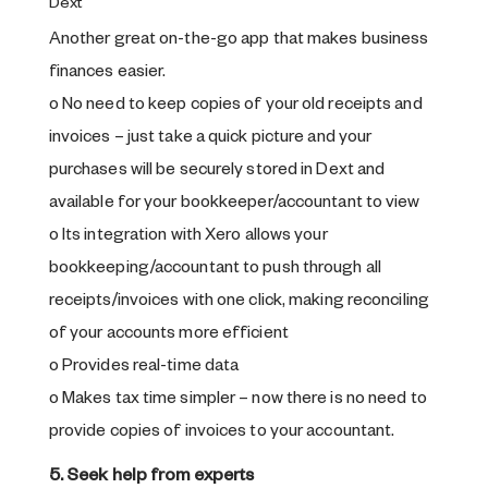
Dext
Another great on-the-go app that makes business
finances easier.
o No need to keep copies of your old receipts and
invoices – just take a quick picture and your
purchases will be securely stored in Dext and
available for your bookkeeper/accountant to view
o Its integration with Xero allows your
bookkeeping/accountant to push through all
receipts/invoices with one click, making reconciling
of your accounts more efficient
o Provides real-time data
o Makes tax time simpler – now there is no need to
provide copies of invoices to your accountant.
5. Seek help from experts