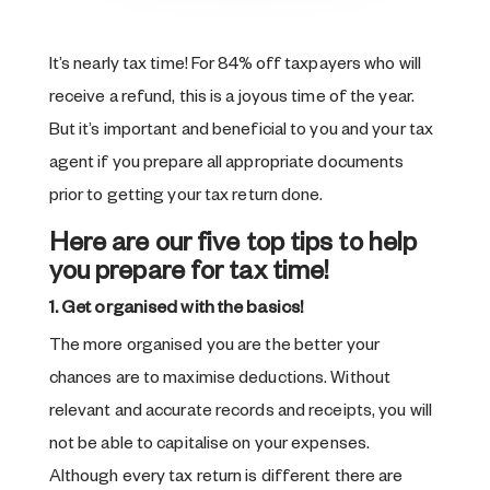
It’s nearly tax time! For 84% off taxpayers who will
receive a refund, this is a joyous time of the year.
But it’s important and beneficial to you and your tax
agent if you prepare all appropriate documents
prior to getting your tax return done.
Here are our five top tips to help
you prepare for tax time!
1. Get organised with the basics!
The more organised you are the better your
chances are to maximise deductions. Without
relevant and accurate records and receipts, you will
not be able to capitalise on your expenses.
Although every tax return is different there are