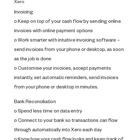
Xero
Invoicing
o Keep on top of your cash flow by sending online
invoices with online payment options
o Work smarter with intuitive invoicing software –
send invoices from your phone or desktop, as soon
as the job is done
o Customise your invoices, accept payments
instantly, set automatic reminders, send invoices
from your phone or desktop in minutes.
Bank Reconciliation
o Spend less time on data entry
o Connect to your bank so transactions can flow
through automatically into Xero each day
o Know how your cash flow looks and keep track of