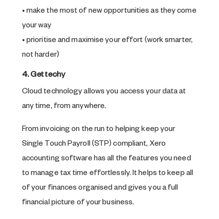
• make the most of new opportunities as they come
your way
• prioritise and maximise your effort (work smarter,
not harder)
4. Get techy
Cloud technology allows you access your data at
any time, from anywhere.
From invoicing on the run to helping keep your
Single Touch Payroll (STP) compliant, Xero
accounting software has all the features you need
to manage tax time effortlessly. It helps to keep all
of your finances organised and gives you a full
financial picture of your business.