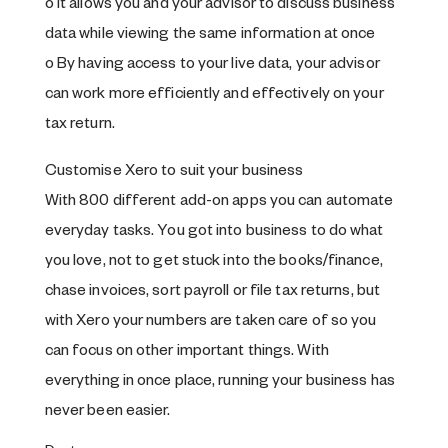
o It allows you and your advisor to discuss business
data while viewing the same information at once
o By having access to your live data, your advisor
can work more efficiently and effectively on your
tax return.
Customise Xero to suit your business
With 800 different add-on apps you can automate
everyday tasks. You got into business to do what
you love, not to get stuck into the books/finance,
chase invoices, sort payroll or file tax returns, but
with Xero your numbers are taken care of so you
can focus on other important things. With
everything in once place, running your business has
never been easier.