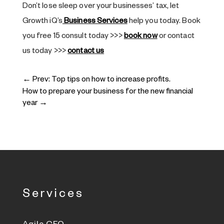
Don’t lose sleep over your businesses’ tax, let
Growth iQ’s
Business Services
help you today. Book
you free 15 consult today >>>
book now
or contact
us today >>>
contact us
←
Prev: Top tips on how to increase profits.
How to prepare your business for the new financial
year
→
Services