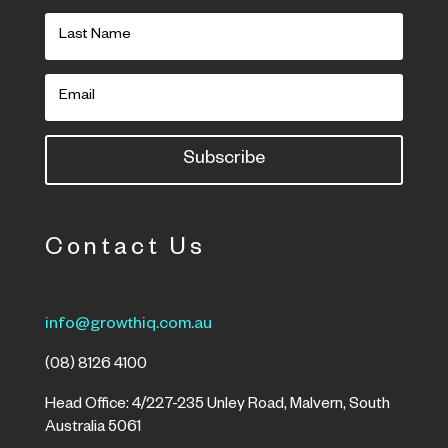
Subscribe
Contact Us
info@growthiq.com.au
(08) 8126 4100
Head Office: 4/227-235 Unley Road, Malvern, South
Australia 5061