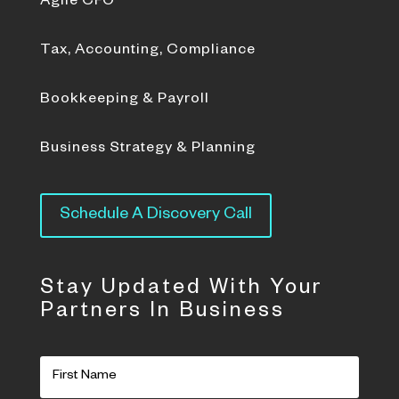
Agile CFO
Tax, Accounting, Compliance
Bookkeeping & Payroll
Business Strategy & Planning
Schedule A Discovery Call
Stay Updated With Your
Partners In Business