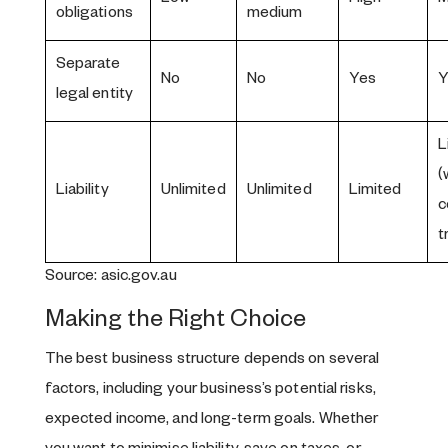
obligations
medium
Separate
No
No
Yes
Y
legal entity
L
(
Liability
Unlimited
Unlimited
Limited
c
t
Source: asic.gov.au
Making the Right Choice
The best business structure depends on several
factors, including your business’s potential risks,
expected income, and long-term goals. Whether