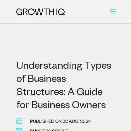
Understanding Types
of Business
Structures: A Guide
for Business Owners

PUBLISHED ON 22 AUG, 2024
