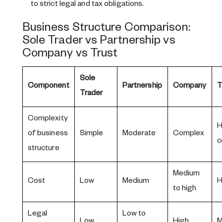
to strict legal and tax obligations.
Business Structure Comparison:
Sole Trader vs Partnership vs
Company vs Trust
Sole
Component
Partnership
Company
T
Trader
Complexity
H
of business
Simple
Moderate
Complex
c
structure
Medium
Cost
Low
Medium
H
to high
Legal
Low to
Low
High
M