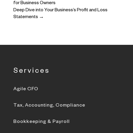
for Business Owners
Deep Dive into Your Business’s Profit and Loss
Statements
→
Services
Agile CFO
Tax, Accounting, Compliance
Bookkeeping & Payroll