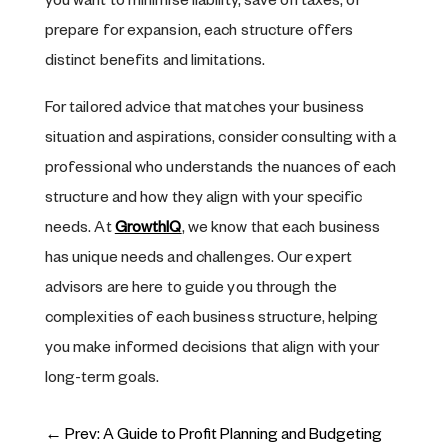
you want to minimise liability, save on taxes, or
prepare for expansion, each structure offers
distinct benefits and limitations.
For tailored advice that matches your business
situation and aspirations, consider consulting with a
professional who understands the nuances of each
structure and how they align with your specific
needs. At
GrowthIQ
, we know that each business
has unique needs and challenges. Our expert
advisors are here to guide you through the
complexities of each business structure, helping
you make informed decisions that align with your
long-term goals.
←
Prev: A Guide to Profit Planning and Budgeting