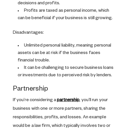
decisions and profits.
Profits are taxed as personal income, which
can be beneficial if your business is still growing.
Disadvantages:
Unlimited personal liability, meaning personal
assets can be at risk if the business faces
financial trouble.
It can be challenging to secure business loans
or investments due to perceived risk by lenders.
Partnership
If you’re considering a
partnership
, you’ll run your
business with one or more partners, sharing the
responsibilities, profits, and losses. An example
would be a law firm, which typically involves two or