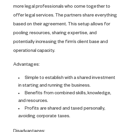
more legal professionals who come together to
offer legal services. The partners share everything
based on their agreement. This setup allows for
pooling resources, sharing expertise, and
potentially increasing the firm’s client base and
operational capacity.
Advantages:
Simple to establish with a shared investment
in starting and running the business.
Benefits from combined skills, knowledge,
and resources.
Profits are shared and taxed personally,
avoiding corporate taxes.
Disadvantages: