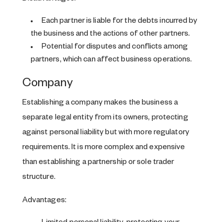
Each partner is liable for the debts incurred by
the business and the actions of other partners.
Potential for disputes and conflicts among
partners, which can affect business operations.
Company
Establishing a company makes the business a
separate legal entity from its owners, protecting
against personal liability but with more regulatory
requirements. It is more complex and expensive
than establishing a partnership or sole trader
structure.
Advantages: