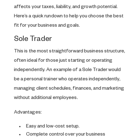
affects your taxes, liability, and growth potential.
Here’s a quick rundown to help you choose the best
fit for your business and goals.
Sole Trader
This is the most straightforward business structure,
often ideal for those just starting or operating
independently. An example of a Sole Trader would
be a personal trainer who operates independently,
managing client schedules, finances, and marketing
without additional employees.
Advantages:
Easy and low-cost setup.
Complete control over your business