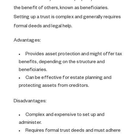
the benefit of others, known as beneficiaries.
Setting up a trust is complex and generally requires
formal deeds and legal help.
Advantages:
Provides asset protection and might offer tax
benefits, depending on the structure and
beneficiaries.
Can be effective for estate planning and
protecting assets from creditors.
Disadvantages:
Complex and expensive to set up and
administer.
Requires formal trust deeds and must adhere