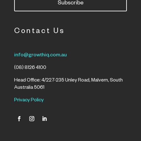
Subscribe
Contact Us
info@growthiq.com.au
(08) 8126 4100
Head Office: 4/227-235 Unley Road, Malvern, South
Australia 5061
Privacy Policy