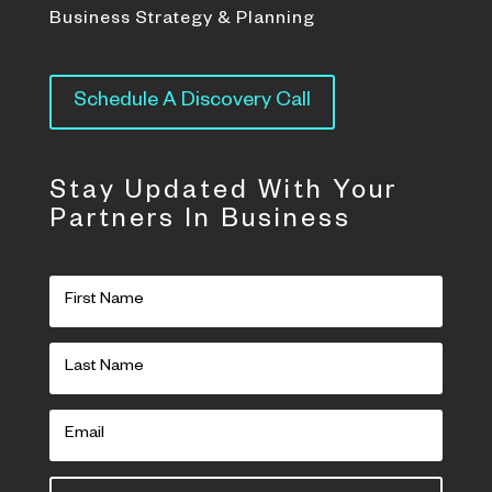
Business Strategy & Planning
Schedule A Discovery Call
Stay Updated With Your
Partners In Business