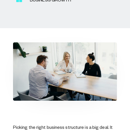
BUSINESS GROWTH
Picking the right business structure is a big deal. It