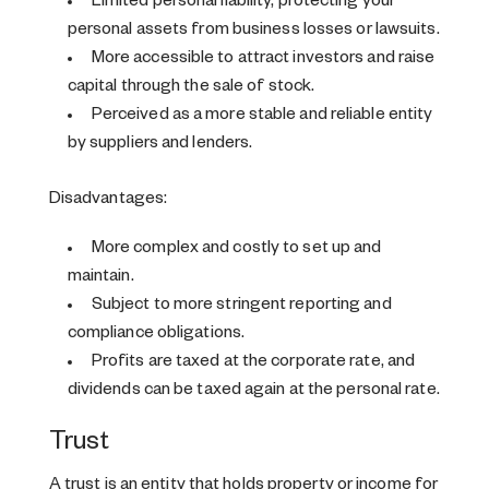
Limited personal liability, protecting your
personal assets from business losses or lawsuits.
More accessible to attract investors and raise
capital through the sale of stock.
Perceived as a more stable and reliable entity
by suppliers and lenders.
Disadvantages:
More complex and costly to set up and
maintain.
Subject to more stringent reporting and
compliance obligations.
Profits are taxed at the corporate rate, and
dividends can be taxed again at the personal rate.
Trust
A trust is an entity that holds property or income for