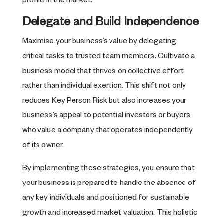
profile in the market.
Delegate and Build Independence
Maximise your business’s value by delegating
critical tasks to trusted team members. Cultivate a
business model that thrives on collective effort
rather than individual exertion. This shift not only
reduces Key Person Risk but also increases your
business’s appeal to potential investors or buyers
who value a company that operates independently
of its owner.
By implementing these strategies, you ensure that
your business is prepared to handle the absence of
any key individuals and positioned for sustainable
growth and increased market valuation. This holistic