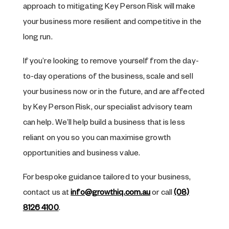
approach to mitigating Key Person Risk will make
your business more resilient and competitive in the
long run.
If you’re looking to remove yourself from the day-
to-day operations of the business, scale and sell
your business now or in the future, and are affected
by Key Person Risk, our specialist advisory team
can help. We’ll help build a business that is less
reliant on you so you can maximise growth
opportunities and business value.
For bespoke guidance tailored to your business,
contact us at
info@growthiq.com.au
or call
(08)
8126 4100
.