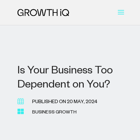
Is Your Business Too
Dependent on You?

PUBLISHED ON 20 MAY, 2024

BUSINESS GROWTH