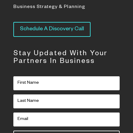
Business Strategy & Planning
Schedule A Discovery Call
Stay Updated With Your
Partners In Business