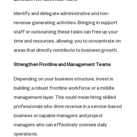
Identify and delegate administrative and non-
revenue generating activities. Bringing in support
staff or outsourcing these tasks can free up your
time and resources, allowing you to concentrate on
areas that directly contribute to business growth.
Strengthen Frontline and Management Teams
Depending on your business structure, invest in
building a robust frontline workforce or a middle
management layer. This could mean hiring skilled
professionals who drive revenue in a service-based
business or capable managers and project
managers who can effectively oversee daily
operations.