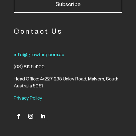
Subscribe
Contact Us
info@growthiq.com.au
(08) 8126 4100
Head Office: 4/227-235 Unley Road, Malvern, South
Australia 5061
Privacy Policy