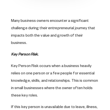
Many business owners encounter a significant
challenge during their entrepreneurial journey that
impacts both the value and growth of their
business.
Key Person Risk.
Key Person Risk occurs when a business heavily
relies on one person or a few people for essential
knowledge, skills, and relationships. This is common
in small businesses where the owner often holds
these key roles.
If this key person is unavailable due to leave, illness,