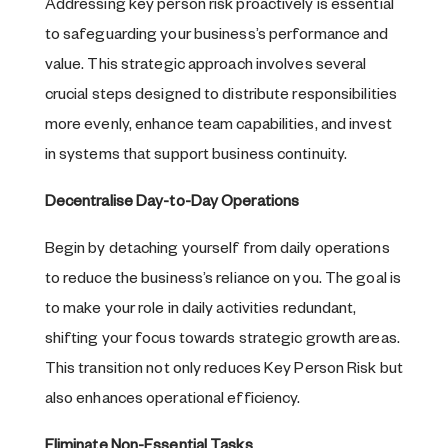
Addressing key person risk proactively is essential
to safeguarding your business’s performance and
value. This strategic approach involves several
crucial steps designed to distribute responsibilities
more evenly, enhance team capabilities, and invest
in systems that support business continuity.
Decentralise Day-to-Day Operations
Begin by detaching yourself from daily operations
to reduce the business’s reliance on you. The goal is
to make your role in daily activities redundant,
shifting your focus towards strategic growth areas.
This transition not only reduces Key Person Risk but
also enhances operational efficiency.
Eliminate Non-Essential Tasks