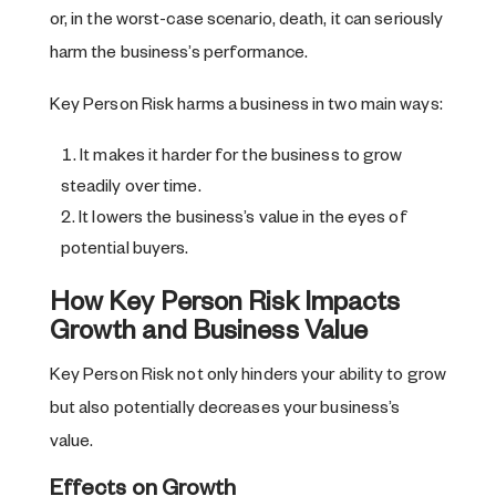
or, in the worst-case scenario, death, it can seriously
harm the business’s performance.
Key Person Risk harms a business in two main ways:
It makes it harder for the business to grow
steadily over time.
It lowers the business’s value in the eyes of
potential buyers.
How Key Person Risk Impacts
Growth and Business Value
Key Person Risk not only hinders your ability to grow
but also potentially decreases your business’s
value.
Effects on Growth