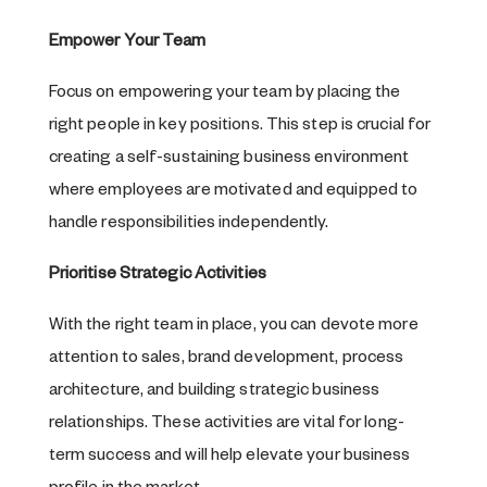
Empower Your Team
Focus on empowering your team by placing the
right people in key positions. This step is crucial for
creating a self-sustaining business environment
where employees are motivated and equipped to
handle responsibilities independently.
Prioritise Strategic Activities
With the right team in place, you can devote more
attention to sales, brand development, process
architecture, and building strategic business
relationships. These activities are vital for long-
term success and will help elevate your business