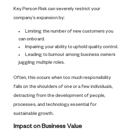
Key Person Risk can severely restrict your
company’s expansion by:
Limiting the number of new customers you
can onboard.
Impairing your ability to uphold quality control.
Leading to burnout among business owners
juggling multiple roles.
Often, this occurs when too much responsibility
falls on the shoulders of one or a few individuals,
detracting from the development of people,
processes, and technology essential for
sustainable growth.
Impact on Business Value