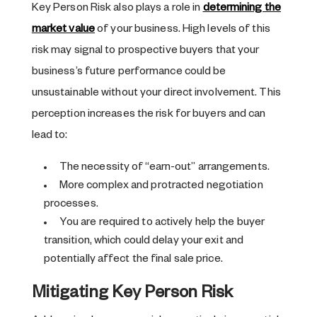
Key Person Risk also plays a role in
determining the
market value
of your business. High levels of this
risk may signal to prospective buyers that your
business’s future performance could be
unsustainable without your direct involvement. This
perception increases the risk for buyers and can
lead to:
The necessity of “earn-out” arrangements.
More complex and protracted negotiation
processes.
You are required to actively help the buyer
transition, which could delay your exit and
potentially affect the final sale price.
Mitigating Key Person Risk