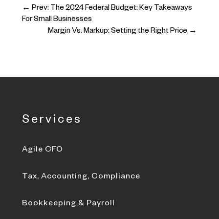
←
Prev: The 2024 Federal Budget: Key Takeaways
For Small Businesses
Margin Vs. Markup: Setting the Right Price
→
Services
Agile CFO
Tax, Accounting, Compliance
Bookkeeping & Payroll