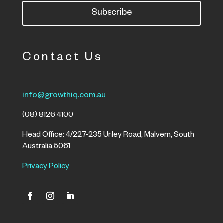
Subscribe
Contact Us
info@growthiq.com.au
(08) 8126 4100
Head Office: 4/227-235 Unley Road, Malvern, South
Australia 5061
Privacy Policy