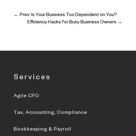
←
Prev: Is Your Business Too Dependent on You?
Efficiency Hacks for Busy Business Owners
→
Services
Agile CFO
Tax, Accounting, Compliance
Bookkeeping & Payroll