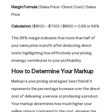
Margin Formula:
(Sales Price−Direct Cost) / Sales
Price
Calculation:
($1600 – $700) / $1600 = 0.56 or 56%
This 56% margin indicates that more than half of
your sales price is profit after deducting direct
costs, highlighting how effectively your pricing
strategy contributes to your profitability.
How to Determine Your Markup
Markup is your pricing strategies’ best friend! It
represents the percentage increase over the direct
cost of delivering a service or producing a product.
Your markup determines how much higher your
selling price is compared to the cost, showing the