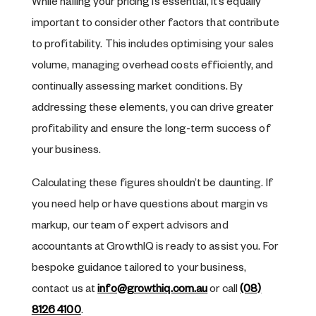
While nailing your pricing is essential, it’s equally
important to consider other factors that contribute
to profitability. This includes optimising your sales
volume, managing overhead costs efficiently, and
continually assessing market conditions. By
addressing these elements, you can drive greater
profitability and ensure the long-term success of
your business.
Calculating these figures shouldn’t be daunting. If
you need help or have questions about margin vs
markup, our team of expert advisors and
accountants at GrowthIQ is ready to assist you. For
bespoke guidance tailored to your business,
contact us at
info@growthiq.com.au
or call
(08)
8126 4100
.