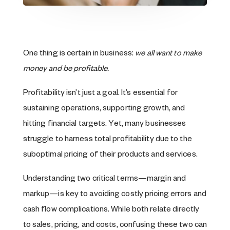
One thing is certain in business:
we all want to make
money and be profitable.
Profitability isn’t just a goal. It’s essential for
sustaining operations, supporting growth, and
hitting financial targets. Yet, many businesses
struggle to harness total profitability due to the
suboptimal pricing of their products and services.
Understanding two critical terms—margin and
markup—is key to avoiding costly pricing errors and
cash flow complications. While both relate directly
to sales, pricing, and costs, confusing these two can