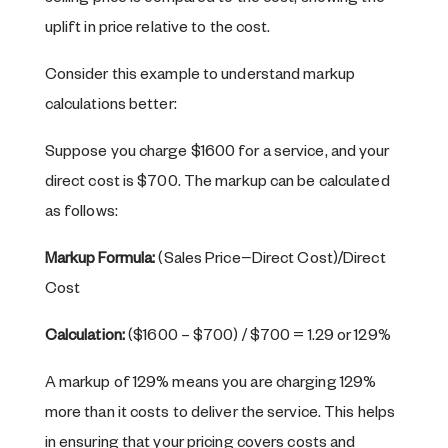
uplift in price relative to the cost.
Consider this example to understand markup
calculations better:
Suppose you charge $1600 for a service, and your
direct cost is $700. The markup can be calculated
as follows:
Markup Formula:
(Sales Price−Direct Cost)/Direct
Cost
Calculation:
($1600 – $700) / $700 = 1.29 or 129%
A markup of 129% means you are charging 129%
more than it costs to deliver the service. This helps
in ensuring that your pricing covers costs and