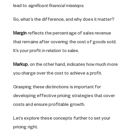
lead to
significant financial missteps
.
So, what’s the difference, and why does it matter?
Margin
reflects the percentage of sales revenue
that remains after covering the cost of goods sold.
It’s your profit in relation to sales.
Markup
, on the other hand, indicates how much more
you charge over the cost to achieve a profit.
Grasping these distinctions is important for
developing effective pricing strategies that cover
costs and ensure profitable growth.
Let’s explore these concepts further to set your
pricing right.