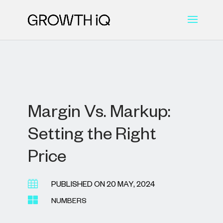
Margin Vs. Markup:
Setting the Right
Price

PUBLISHED ON 20 MAY, 2024

NUMBERS