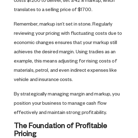
costs $1200 to deliver, set a 42% markup, which
translates to a selling price of $1700.
Remember, markup isn’t set in stone. Regularly
reviewing your pricing with fluctuating costs due to
economic changes ensures that your markup still
achieves the desired margin. Using tradies as an
example, this means adjusting for rising costs of
materials, petrol, and even indirect expenses like
vehicle and insurance costs.
By strategically managing margin and markup, you
position your business to manage cash flow
effectively and maintain strong profitability.
The Foundation of Profitable
Pricing