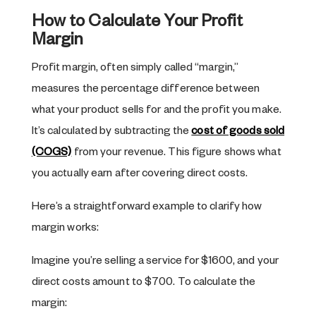
How to Calculate Your Profit
Margin
Profit margin, often simply called “margin,”
measures the percentage difference between
what your product sells for and the profit you make.
It’s calculated by subtracting the
cost of goods sold
(COGS)
from your revenue. This figure shows what
you actually earn after covering direct costs.
Here’s a straightforward example to clarify how
margin works:
Imagine you’re selling a service for $1600, and your
direct costs amount to $700. To calculate the
margin: