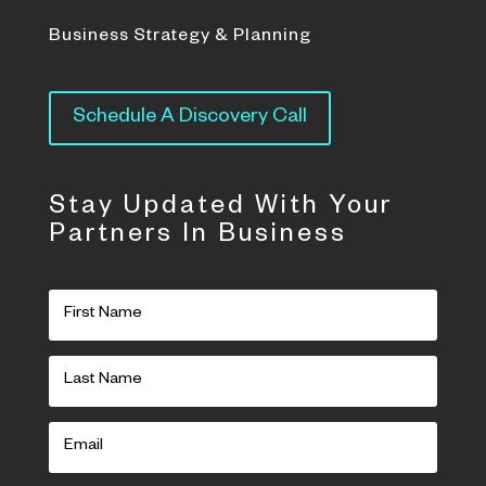
Business Strategy & Planning
Schedule A Discovery Call
Stay Updated With Your
Partners In Business