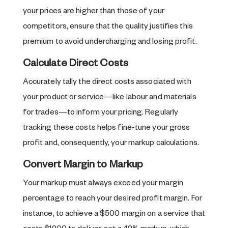
your prices are higher than those of your
competitors, ensure that the quality justifies this
premium to avoid undercharging and losing profit.
Calculate Direct Costs
Accurately tally the direct costs associated with
your product or service—like labour and materials
for trades—to inform your pricing. Regularly
tracking these costs helps fine-tune your gross
profit and, consequently, your markup calculations.
Convert Margin to Markup
Your markup must always exceed your margin
percentage to reach your desired profit margin. For
instance, to achieve a $500 margin on a service that