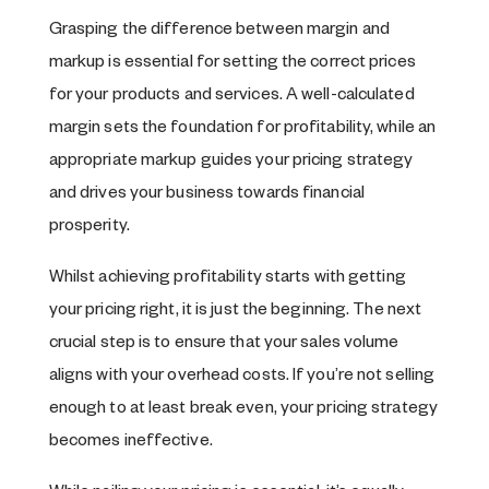
Grasping the difference between margin and
markup is essential for setting the correct prices
for your products and services. A well-calculated
margin sets the foundation for profitability, while an
appropriate markup guides your pricing strategy
and drives your business towards financial
prosperity.
Whilst achieving profitability starts with getting
your pricing right, it is just the beginning. The next
crucial step is to ensure that your sales volume
aligns with your overhead costs. If you’re not selling
enough to at least break even, your pricing strategy
becomes ineffective.