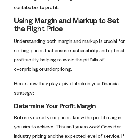
contributes to profit.
Using Margin and Markup to Set
the Right Price
Understanding both margin and markup is crucial for
setting prices that ensure sustainability and optimal
profitability, helping to avoid the pitfalls of
overpricing or underpricing.
Here’s how they play a pivotal role in your financial
strategy:
Determine Your Profit Margin
Before you set your prices, know the profit margin
you aim to achieve. This isn’t guesswork! Consider
industry pricing and the expected level of service. If